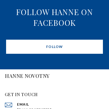
FOLLOW HANNE ON
FACEBOOK
FOLLOW
HANNE NOVOTNY
GET IN TOUCH
EMAIL