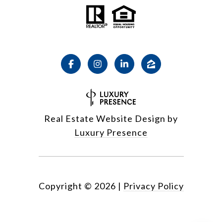
Real Estate Website Design by
Luxury Presence
Copyright ©
2026
|
Privacy Policy