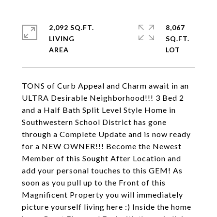
2,092 SQ.FT.
8,067
LIVING
SQ.FT.
TONS of Curb Appeal and Charm await in an
ULTRA Desirable Neighborhood!!! 3 Bed 2
and a Half Bath Split Level Style Home in
Southwestern School District has gone
through a Complete Update and is now ready
for a NEW OWNER!!! Become the Newest
Member of this Sought After Location and
add your personal touches to this GEM! As
soon as you pull up to the Front of this
Magnificent Property you will immediately
picture yourself living here :) Inside the home