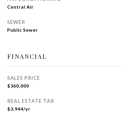
Central Air
SEWER
Public Sewer
FINANCIAL
SALES PRICE
$360,000
REAL ESTATE TAX
$3,944/yr