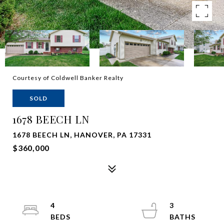
Courtesy of Coldwell Banker Realty
SOLD
1678 BEECH LN
1678 BEECH LN, HANOVER, PA 17331
$360,000
4
3