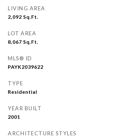
LIVING AREA
2,092
Sq.Ft.
LOT AREA
8,067
Sq.Ft.
MLS® ID
PAYK2039622
TYPE
Residential
YEAR BUILT
2001
ARCHITECTURE STYLES