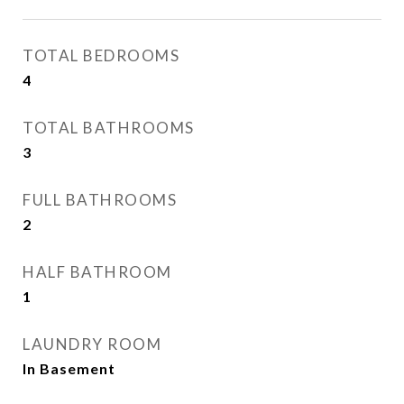
TOTAL BEDROOMS
4
TOTAL BATHROOMS
3
FULL BATHROOMS
2
HALF BATHROOM
1
LAUNDRY ROOM
In Basement