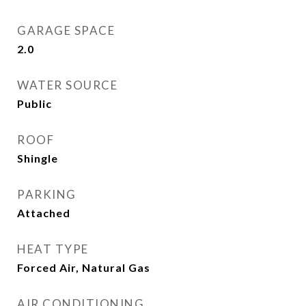
GARAGE SPACE
2.0
WATER SOURCE
Public
ROOF
Shingle
PARKING
Attached
HEAT TYPE
Forced Air, Natural Gas
AIR CONDITIONING