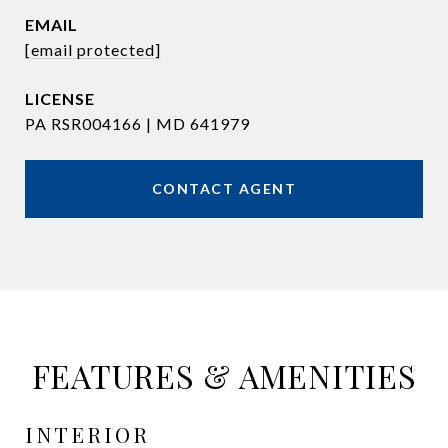
EMAIL
[email protected]
PA RSR004166 | MD 641979
CONTACT AGENT
FEATURES & AMENITIES
INTERIOR