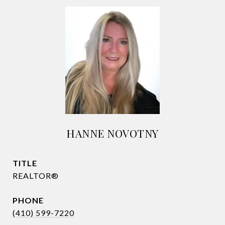
HANNE NOVOTNY
TITLE
REALTOR®
PHONE
(410) 599-7220