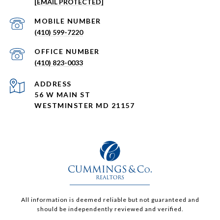
[EMAIL PROTECTED]
(410) 599-7220
(410) 823-0033
ADDRESS
56 W MAIN ST
WESTMINSTER MD 21157
All information is deemed reliable but not guaranteed and
should be independently reviewed and verified.