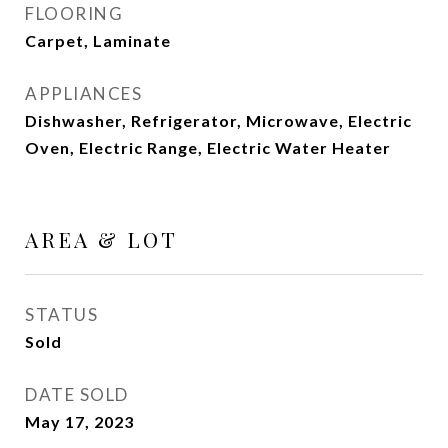
FLOORING
Carpet, Laminate
APPLIANCES
Dishwasher, Refrigerator, Microwave, Electric
Oven, Electric Range, Electric Water Heater
AREA & LOT
STATUS
Sold
DATE SOLD
May 17, 2023