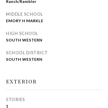
Ranch/Rambler
MIDDLE SCHOOL
EMORY H MARKLE
HIGH SCHOOL
SOUTH WESTERN
SCHOOL DISTRICT
SOUTH WESTERN
EXTERIOR
STORIES
1