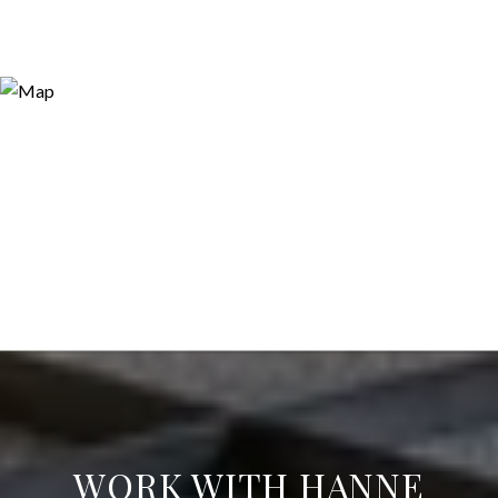
WORK WITH HANNE