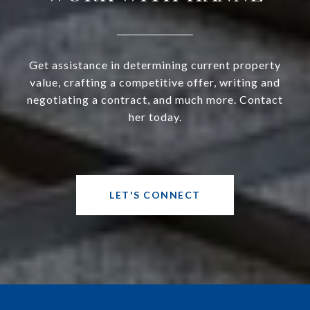
Get assistance in determining current property
value, crafting a competitive offer, writing and
negotiating a contract, and much more. Contact
her today.
LET'S CONNECT