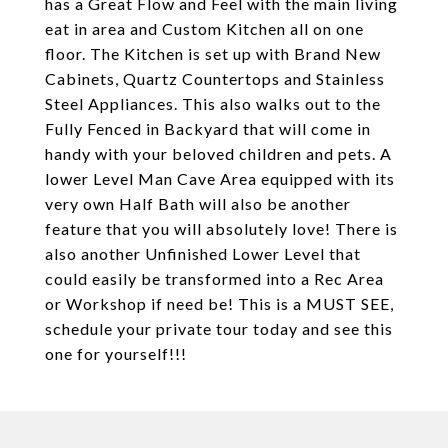
has a Great Flow and Feel with the main living
eat in area and Custom Kitchen all on one
floor. The Kitchen is set up with Brand New
Cabinets, Quartz Countertops and Stainless
Steel Appliances. This also walks out to the
Fully Fenced in Backyard that will come in
handy with your beloved children and pets. A
lower Level Man Cave Area equipped with its
very own Half Bath will also be another
feature that you will absolutely love! There is
also another Unfinished Lower Level that
could easily be transformed into a Rec Area
or Workshop if need be! This is a MUST SEE,
schedule your private tour today and see this
one for yourself!!!