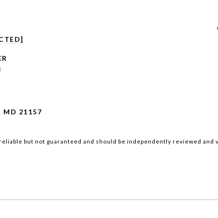
CTED]
3
 MD 21157
reliable but not guaranteed and should be independently reviewed and v