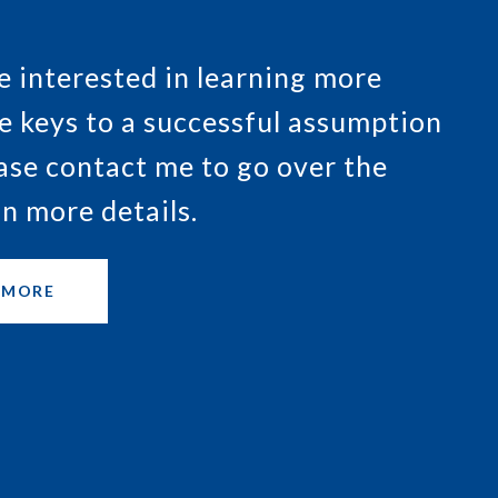
re interested in learning more
e keys to a successful assumption
ease contact me to go over the
in more details.
 MORE