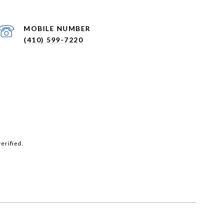
(410) 599-7220
erified.