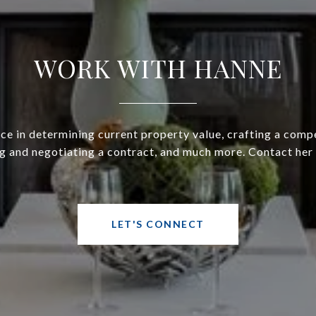
WORK WITH HANNE
ce in determining current property value, crafting a compe
g and negotiating a contract, and much more. Contact her
LET'S CONNECT