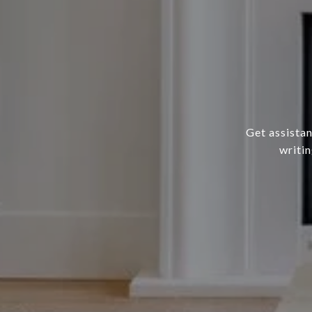
Get assistan
writin