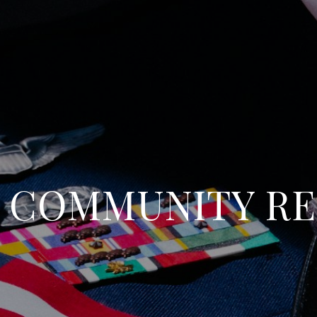
Y COMMUNITY R