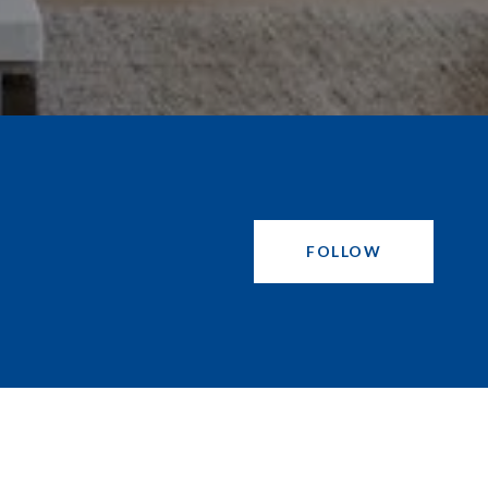
FOLLOW