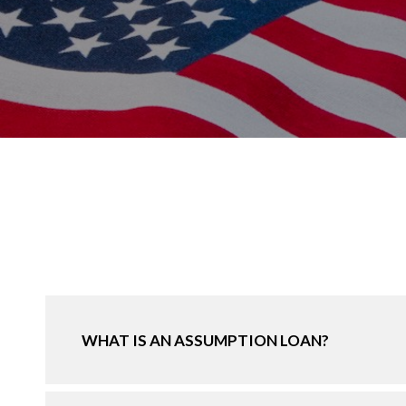
WHAT IS AN ASSUMPTION LOAN?