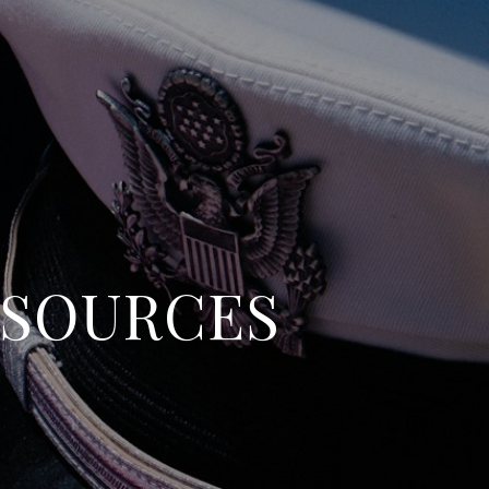
ESOURCES