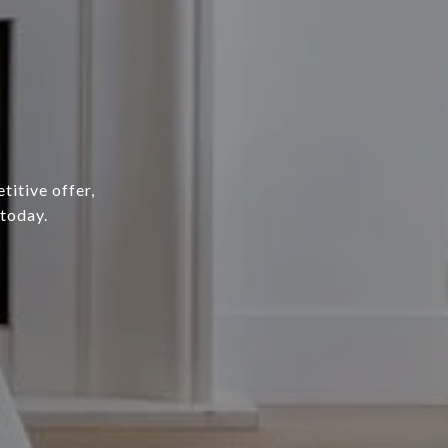
titive offer,
 today.