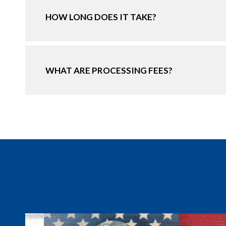
HOW LONG DOES IT TAKE?
WHAT ARE PROCESSING FEES?