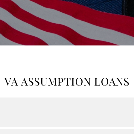
VA ASSUMPTION LOANS