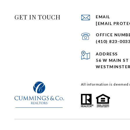
GET IN TOUCH
EMAIL
[EMAIL PROTE
(410) 823-003
ADDRESS
56 W MAIN ST
WESTMINSTER
All information is deemed 