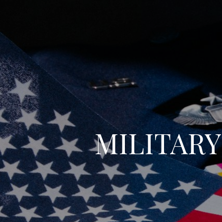
MILITAR