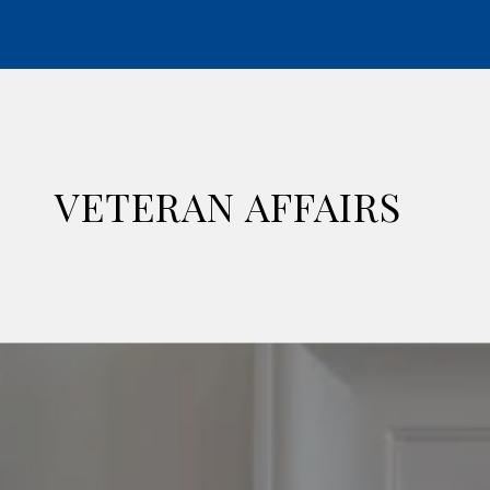
VETERAN AFFAIRS