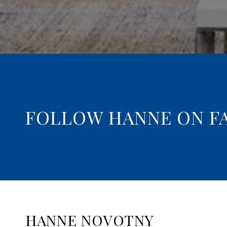
FOLLOW HANNE ON F
HANNE NOVOTNY