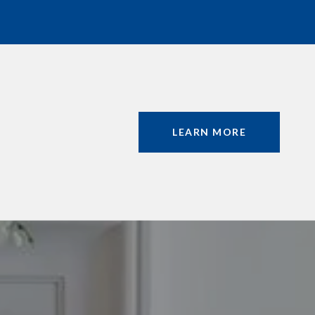
LEARN MORE