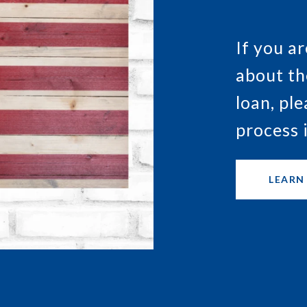
If you a
about th
loan, pl
process 
LEARN