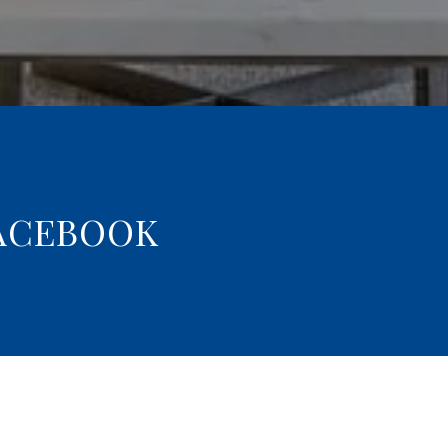
ACEBOOK