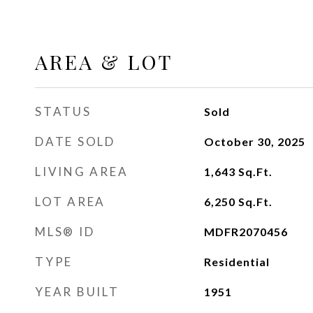
AREA & LOT
STATUS
Sold
DATE SOLD
October 30, 2025
LIVING AREA
1,643
Sq.Ft.
LOT AREA
6,250
Sq.Ft.
MLS® ID
MDFR2070456
TYPE
Residential
YEAR BUILT
1951