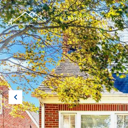
PORTFOLIO
NEIGHBORHO