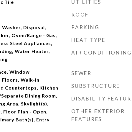
UTILITIES
c Tile
ROOF
PARKING
, Washer, Disposal,
aker, Oven/Range - Gas,
HEAT TYPE
ess Steel Appliances,
ading, Water Heater,
AIR CONDITIONING
ing
pace, Window
SEWER
Floors, Walk-in
SUBSTRUCTURE
ed Countertops, Kitchen
/Separate Dining Room,
DISABILITY FEATUR
ing Area, Skylight(s),
OTHER EXTERIOR
, Floor Plan - Open,
FEATURES
rimary Bath(s), Entry