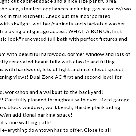
ght out cabinet space and a nice size pantry area.
helving, stainless appliances including gas stove w/two
ok in this kitchen!! Check out the incorporated
 with skylight, wet bar/cabinets and stackable washer
and relaxing and garage access. WHAT A BONUS, first
ic look" renovated full bath with perfect fixtures and
om with beautiful hardwood, dormer window and lots of
tly renovated beautifully with classic and fitting
s with hardwood, lots of light and nice closet space!
ening views! Dual Zone AC first and second level for
ted, workshop and a walkout to the backyard!
!! Carefully planned throughout with over-sized garage
lass block windows, workbench, Hardie plank siding,
 w/an additional parking space!
nd stone walking path!
 everything downtown has to offer. Close to all