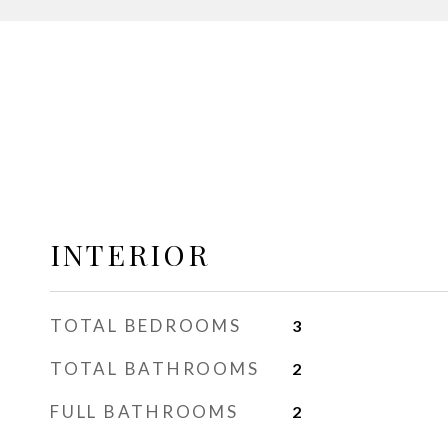
INTERIOR
TOTAL BEDROOMS
3
TOTAL BATHROOMS
2
FULL BATHROOMS
2