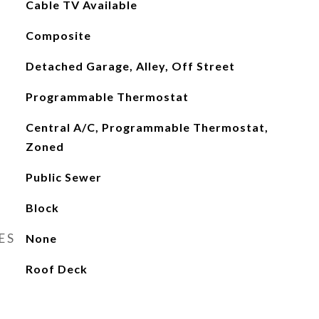
Cable TV Available
Composite
Detached Garage, Alley, Off Street
Programmable Thermostat
Central A/C, Programmable Thermostat,
Zoned
Public Sewer
Block
ES
None
Roof Deck