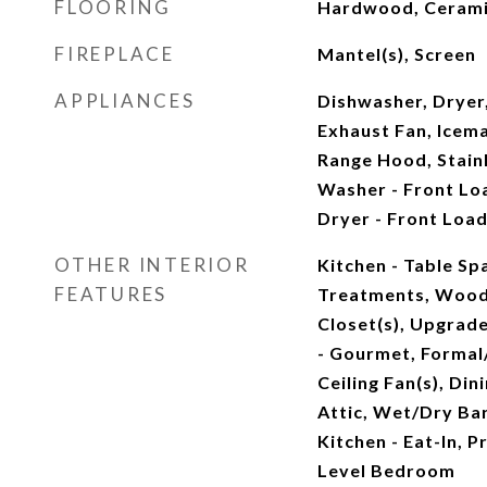
FLOORING
Hardwood, Cerami
FIREPLACE
Mantel(s), Screen
APPLIANCES
Dishwasher, Dryer
Exhaust Fan, Icem
Range Hood, Stainl
Washer - Front Lo
Dryer - Front Load
OTHER INTERIOR
Kitchen - Table S
FEATURES
Treatments, Wood 
Closet(s), Upgrad
- Gourmet, Formal
Ceiling Fan(s), Din
Attic, Wet/Dry Bar
Kitchen - Eat-In, P
Level Bedroom