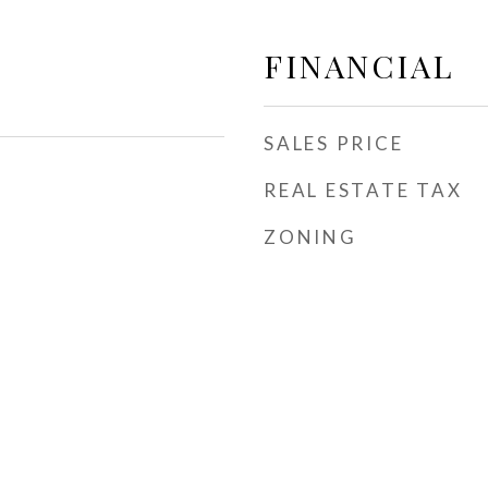
FINANCIAL
SALES PRICE
REAL ESTATE TAX
ZONING