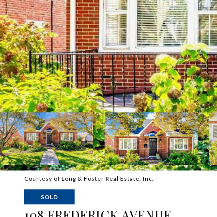
Courtesy of Long & Foster Real Estate, Inc.
SOLD
108 FREDERICK AVENUE