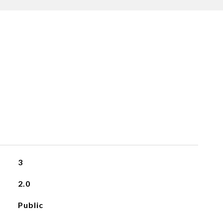
3
2.0
Public