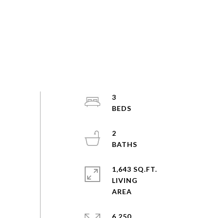
3
2
1,643 SQ.FT.
LIVING
6,250