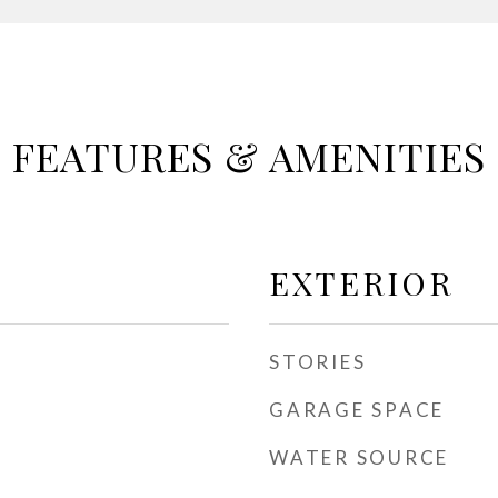
FEATURES & AMENITIES
EXTERIOR
STORIES
GARAGE SPACE
WATER SOURCE