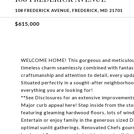
108 FREDERICK AVENUE, FREDERICK, MD 21701
$615,000
WELCOME HOME! This gorgeous and meticulously 
timeless charm seamlessly combined with fantast
craftsmanship and attention to detail, every upd
Situated perfectly in a sought-after neighborho
everything you are looking for!
**See Disclosures for an extensive improvements
Major curb appeal here! Step inside from the sto
featuring gleaming hardwood floors, lots of wind
Entertain or enjoy family in the generous size
optimal sunlit gatherings. Renovated Chefs gour