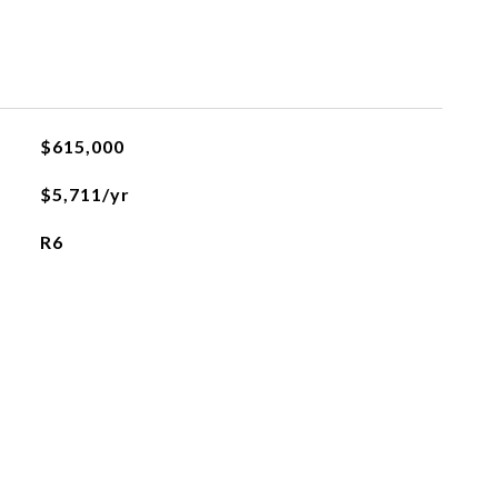
$615,000
$5,711/yr
R6