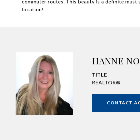
commuter routes. This beauty is a definite must s
location!
HANNE N
TITLE
REALTOR®
CONTACT A