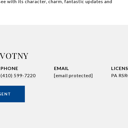
ee with its character, charm, fantastic updates and
OVOTNY
PHONE
EMAIL
(410) 599-7220
[email protected]
PA RSR
GENT