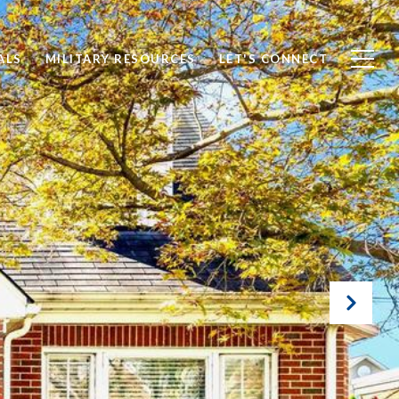
ALS
MILITARY RESOURCES
LET'S CONNECT