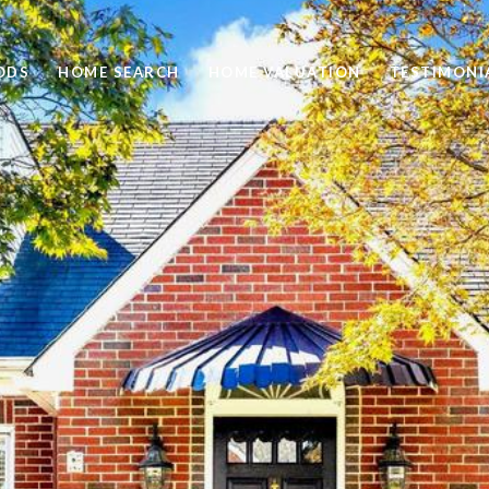
ODS
HOME SEARCH
HOME VALUATION
TESTIMONI