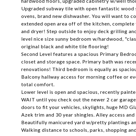
hardwood floors, upgraded cabinetry w/well thou
Upgraded subway tile with open fantastic wood s
ovens, brand new dishwasher. You will want to co
extended open area off of the kitchen, complete
and dryer! Step outside to enjoy deck grilling 
level nice size sunny bedroom w/hardwood, "class
original black and white tile flooring!
Second Level features a spacious Primary Bedro
closet and storage space. Primary bath was recen
renovations! Third bedroom is equally as spaciou
Balcony hallway access for morning coffee or ev
total comfort.
Lower level is open and spacious, recently pain
WAIT until you check out the newer 2 car garage
doors to fit your vehicles, skylights, huge MD G
Azek trim and 30 year shingles. Alley access and
Beautifully manicured yard w/pretty plantings a
Walking distance to schools, parks, shopping and