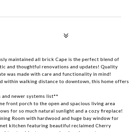
maintained all brick Cape is the perfect blend of
ic and thoughtful renovations and updates! Quality
ate was made with care and functionality in mind!
od within walking distance to downtown, this home offers
 and newer systems list**
ne front porch to the open and spacious living area
ows for so much natural sunlight and a cozy fireplace!
d Dining Room with hardwood and huge bay window for
met kitchen featuring beautiful reclaimed Cherry