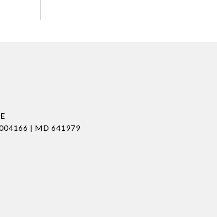
004166 | MD 641979