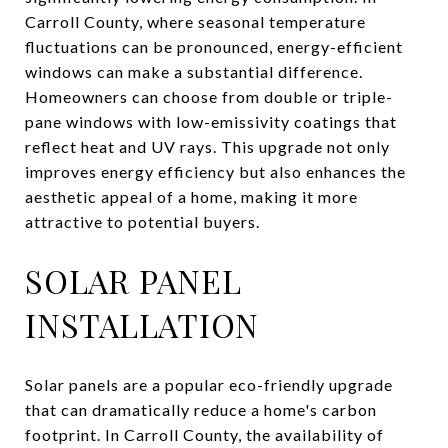
Carroll County, where seasonal temperature
fluctuations can be pronounced, energy-efficient
windows can make a substantial difference.
Homeowners can choose from double or triple-
pane windows with low-emissivity coatings that
reflect heat and UV rays. This upgrade not only
improves energy efficiency but also enhances the
aesthetic appeal of a home, making it more
attractive to potential buyers.
SOLAR PANEL
INSTALLATION
Solar panels are a popular eco-friendly upgrade
that can dramatically reduce a home's carbon
footprint. In Carroll County, the availability of