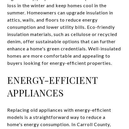
loss in the winter and keep homes cool in the
summer. Homeowners can upgrade insulation in
attics, walls, and floors to reduce energy
consumption and lower utility bills. Eco-friendly
insulation materials, such as cellulose or recycled
denim, offer sustainable options that can further
enhance a home's green credentials. Well-insulated
homes are more comfortable and appealing to
buyers looking for energy-efficient properties.
ENERGY-EFFICIENT
APPLIANCES
Replacing old appliances with energy-efficient
models is a straightforward way to reduce a
home's energy consumption. In Carroll County,