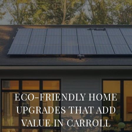
ECO-FRIENDLY HOME
UPGRADES THAT ADD
VALUE IN CARROLL