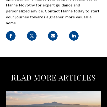
Hanne Novotny
for expert guidance and
personalized advice. Contact Hanne today to start
your journey towards a greener, more valuable
home.
READ MORE ARTICLES