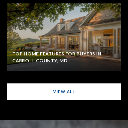
TOP HOME FEATURES FOR BUYERS IN
CARROLL COUNTY, MD
VIEW ALL