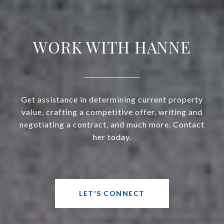
WORK WITH HANNE
Get assistance in determining current property
value, crafting a competitive offer, writing and
negotiating a contract, and much more. Contact
her today.
LET'S CONNECT