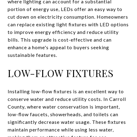
where lighting can account for a substantial
portion of energy use, LEDs offer an easy way to
cut down on electricity consumption. Homeowners
can replace existing light fixtures with LED options
to improve energy efficiency and reduce utility
bills. This upgrade is cost-effective and can
enhance a home's appeal to buyers seeking
sustainable features.
LOW-FLOW FIXTURES
Installing low-flow fixtures is an excellent way to
conserve water and reduce utility costs. In Carroll
County, where water conservation is important,
low-flow faucets, showerheads, and toilets can
significantly decrease water usage. These fixtures
maintain performance while using less water,