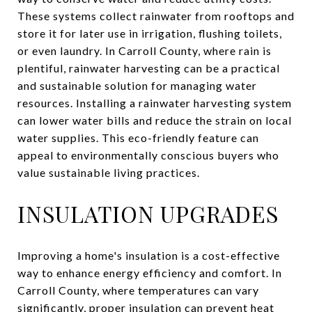
These systems collect rainwater from rooftops and
store it for later use in irrigation, flushing toilets,
or even laundry. In Carroll County, where rain is
plentiful, rainwater harvesting can be a practical
and sustainable solution for managing water
resources. Installing a rainwater harvesting system
can lower water bills and reduce the strain on local
water supplies. This eco-friendly feature can
appeal to environmentally conscious buyers who
value sustainable living practices.
INSULATION UPGRADES
Improving a home's insulation is a cost-effective
way to enhance energy efficiency and comfort. In
Carroll County, where temperatures can vary
significantly, proper insulation can prevent heat