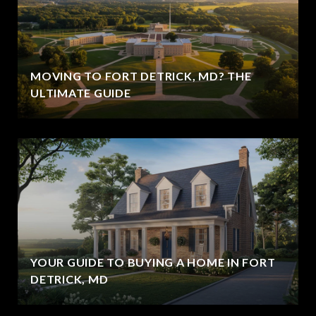
MOVING TO FORT DETRICK, MD? THE
ULTIMATE GUIDE
YOUR GUIDE TO BUYING A HOME IN FORT
DETRICK, MD