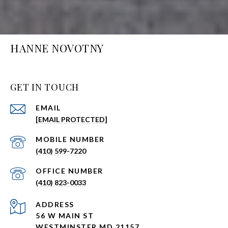
HANNE NOVOTNY
GET IN TOUCH
EMAIL
[EMAIL PROTECTED]
(410) 599-7220
(410) 823-0033
ADDRESS
56 W MAIN ST
WESTMINSTER MD 21157