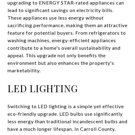
upgrading to ENERGY STAR-rated appliances can
lead to significant savings on electricity bills.
These appliances use less energy without
sacrificing performance, making them an attractive
feature for potential buyers. From refrigerators to
washing machines, energy-efficient appliances
contribute to a home's overall sustainability and
appeal. This upgrade not only benefits the
environment but also enhances the property's
marketability.
LED LIGHTING
Switching to LED lighting is a simple yet effective
eco-friendly upgrade. LED bulbs use significantly
less energy than traditional incandescent bulbs and
have a much longer lifespan. In Carroll County,