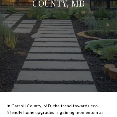
COUNTY, MD
In Carroll County, MD, the trend towards eco-
friendly home upgrades is gaining momentum as