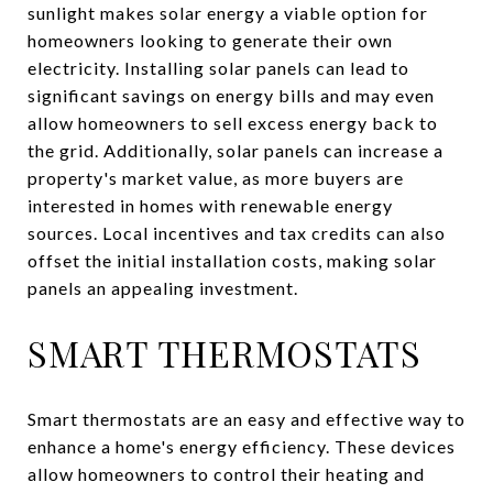
sunlight makes solar energy a viable option for
homeowners looking to generate their own
electricity. Installing solar panels can lead to
significant savings on energy bills and may even
allow homeowners to sell excess energy back to
the grid. Additionally, solar panels can increase a
property's market value, as more buyers are
interested in homes with renewable energy
sources. Local incentives and tax credits can also
offset the initial installation costs, making solar
panels an appealing investment.
SMART THERMOSTATS
Smart thermostats are an easy and effective way to
enhance a home's energy efficiency. These devices
allow homeowners to control their heating and