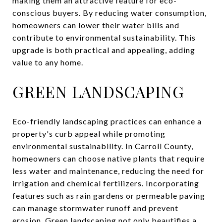
making them an attractive feature for eco-
conscious buyers. By reducing water consumption,
homeowners can lower their water bills and
contribute to environmental sustainability. This
upgrade is both practical and appealing, adding
value to any home.
GREEN LANDSCAPING
Eco-friendly landscaping practices can enhance a
property's curb appeal while promoting
environmental sustainability. In Carroll County,
homeowners can choose native plants that require
less water and maintenance, reducing the need for
irrigation and chemical fertilizers. Incorporating
features such as rain gardens or permeable paving
can manage stormwater runoff and prevent
erosion. Green landscaping not only beautifies a