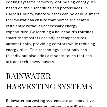
cooling systems remotely, optimizing energy use
based on their schedules and preferences. In
Carroll County, where winters can be cold, a smart
thermostat can ensure that homes are heated
efficiently without unnecessary energy
expenditure. By learning a household's routines,
smart thermostats can adjust temperatures
automatically, providing comfort while reducing
energy bills. This technology is not only eco-
friendly but also adds a modern touch that can
attract tech-savvy buyers.
RAINWATER
HARVESTING SYSTEMS
Rainwater harvesting systems are an innovative
way to conserve water and reduce utility costs.