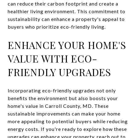
can reduce their carbon footprint and create a
healthier living environment. This commitment to
sustainability can enhance a property's appeal to
buyers who prioritize eco-friendly living.
ENHANCE YOUR HOME'S
VALUE WITH ECO-
FRIENDLY UPGRADES
Incorporating eco-friendly upgrades not only
benefits the environment but also boosts your
home's value in Carroll County, MD. These
sustainable improvements can make your home
more appealing to potential buyers while reducing
energy costs. If you're ready to explore how these
upgrades can enhance your property, reach out to