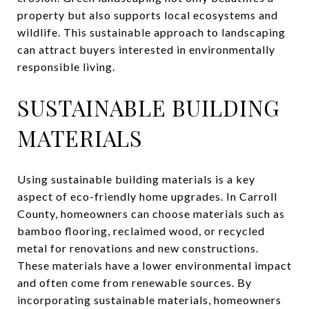
property but also supports local ecosystems and
wildlife. This sustainable approach to landscaping
can attract buyers interested in environmentally
responsible living.
SUSTAINABLE BUILDING
MATERIALS
Using sustainable building materials is a key
aspect of eco-friendly home upgrades. In Carroll
County, homeowners can choose materials such as
bamboo flooring, reclaimed wood, or recycled
metal for renovations and new constructions.
These materials have a lower environmental impact
and often come from renewable sources. By
incorporating sustainable materials, homeowners