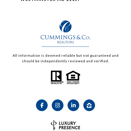
All information is deemed reliable but not guaranteed and
should be independently reviewed and verified.