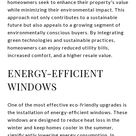
homeowners seek to enhance their property's value
while minimizing their environmental impact. This
approach not only contributes to a sustainable
future but also appeals to a growing segment of
environmentally conscious buyers. By integrating
green technologies and sustainable practices,
homeowners can enjoy reduced utility bills,
increased comfort, and a higher resale value.
ENERGY-EFFICIENT
WINDOWS
One of the most effective eco-friendly upgrades is
the installation of energy-efficient windows. These
windows are designed to reduce heat loss in the
winter and keep homes cooler in the summer,
significantly lowering energy consumption. In