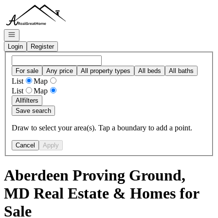
Go to: Homepage
Open navigation
Login
Register
For sale
Any price
All property types
All beds
All baths
List
Map
List
Map
All
filters
Save search
Draw to select your area(s). Tap a boundary to add a point.
Cancel
Apply
Aberdeen Proving Ground,
MD Real Estate & Homes for
Sale