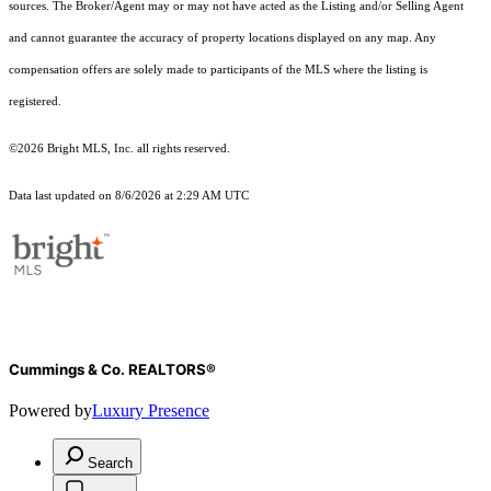
sources. The Broker/Agent may or may not have acted as the Listing and/or Selling Agent
and cannot guarantee the accuracy of property locations displayed on any map. Any
compensation offers are solely made to participants of the MLS where the listing is
registered.
©2026 Bright MLS, Inc. all rights reserved.
Data last updated on 8/6/2026 at 2:29 AM UTC
Cummings & Co. REALTORS®
Powered by
Luxury Presence
Search