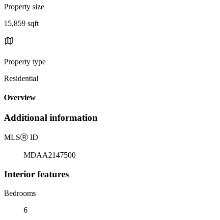
Property size
15,859 sqft
Property type
Residential
Overview
Additional information
MLS
Ⓡ
ID
MDAA2147500
Interior features
Bedrooms
6