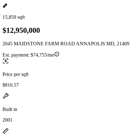
15,859 sqft
$12,950,000
2045 MAIDSTONE FARM ROAD ANNAPOLIS MD, 21409
Est. payment:
$74,755/mo
Price per sqft
$816.57
Built in
2001