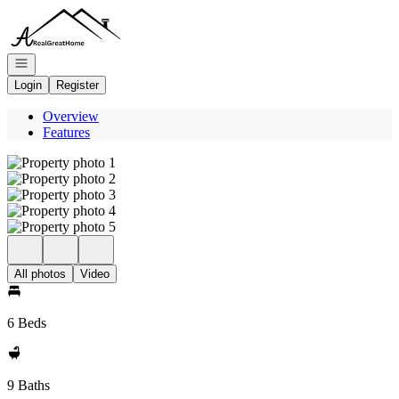
Go to: Homepage
Open navigation
Login
Register
Overview
Features
All photos
Video
6 Beds
9 Baths