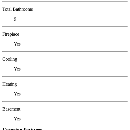
Total Bathrooms
9
Fireplace
Yes
Cooling
Yes
Heating
Yes
Basement
Yes
Exterior features