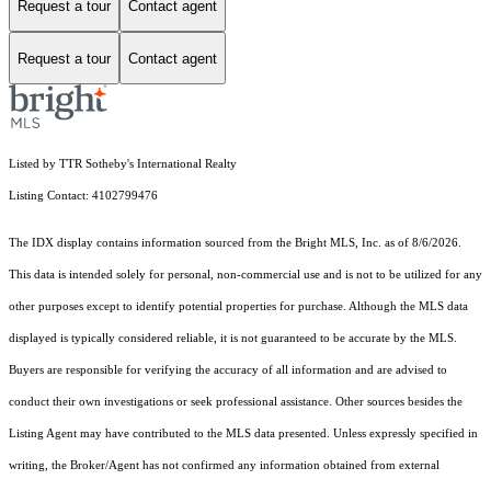
Request a tour
Contact agent
Request a tour
Contact agent
Listed by TTR Sotheby's International Realty
Listing Contact: 4102799476
The IDX display contains information sourced from the Bright MLS, Inc. as of 8/6/2026.
This data is intended solely for personal, non-commercial use and is not to be utilized for any
other purposes except to identify potential properties for purchase. Although the MLS data
displayed is typically considered reliable, it is not guaranteed to be accurate by the MLS.
Buyers are responsible for verifying the accuracy of all information and are advised to
conduct their own investigations or seek professional assistance. Other sources besides the
Listing Agent may have contributed to the MLS data presented. Unless expressly specified in
writing, the Broker/Agent has not confirmed any information obtained from external