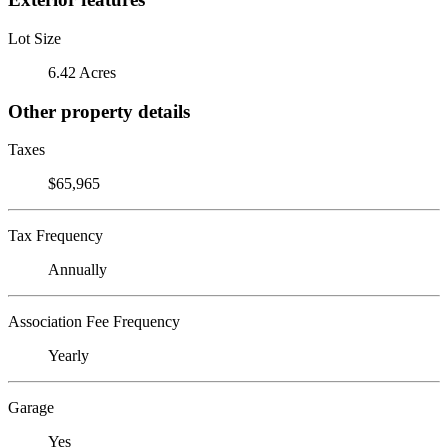
Lot Size
6.42 Acres
Other property details
Taxes
$65,965
Tax Frequency
Annually
Association Fee Frequency
Yearly
Garage
Yes