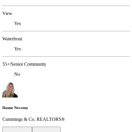
View
Yes
Waterfront
Yes
55+/Senior Community
No
Hanne Novotny
Cummings & Co. REALTORS®