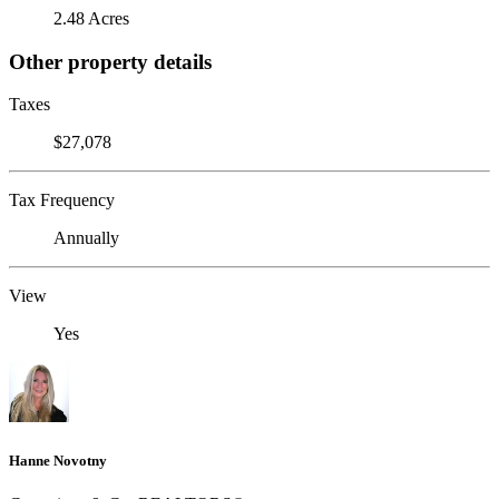
2.48 Acres
Other property details
Taxes
$27,078
Tax Frequency
Annually
View
Yes
Hanne Novotny