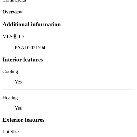
Overview
Additional information
MLS
Ⓡ
ID
PAAD2021594
Interior features
Cooling
Yes
Heating
Yes
Exterior features
Lot Size