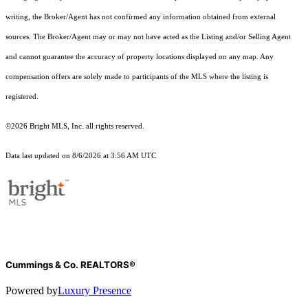
writing, the Broker/Agent has not confirmed any information obtained from external
sources. The Broker/Agent may or may not have acted as the Listing and/or Selling Agent
and cannot guarantee the accuracy of property locations displayed on any map. Any
compensation offers are solely made to participants of the MLS where the listing is
registered.
©2026 Bright MLS, Inc. all rights reserved.
Data last updated on 8/6/2026 at 3:56 AM UTC
Cummings & Co. REALTORS®
Powered by
Luxury Presence