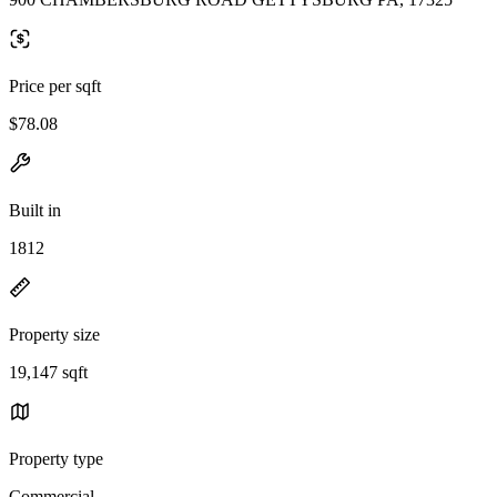
Price per sqft
$78.08
Built in
1812
Property size
19,147 sqft
Property type
Commercial