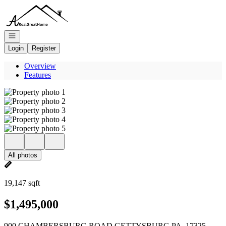
Go to: Homepage
Open navigation
Login
Register
Overview
Features
All photos
19,147 sqft
$1,495,000
900 CHAMBERSBURG ROAD GETTYSBURG PA, 17325