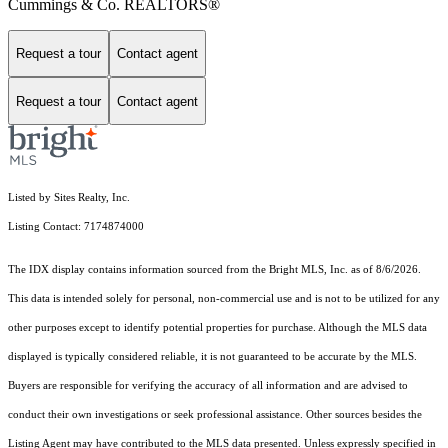
Cummings & Co. REALTORS®
Request a tour
Contact agent
Request a tour
Contact agent
Listed by Sites Realty, Inc.
Listing Contact: 7174874000
The IDX display contains information sourced from the Bright MLS, Inc. as of 8/6/2026.
This data is intended solely for personal, non-commercial use and is not to be utilized for any
other purposes except to identify potential properties for purchase. Although the MLS data
displayed is typically considered reliable, it is not guaranteed to be accurate by the MLS.
Buyers are responsible for verifying the accuracy of all information and are advised to
conduct their own investigations or seek professional assistance. Other sources besides the
Listing Agent may have contributed to the MLS data presented. Unless expressly specified in