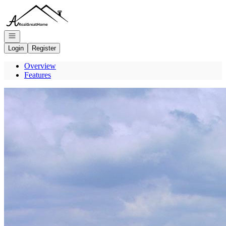
Go to: Homepage
Open navigation
Login
Register
Overview
Features