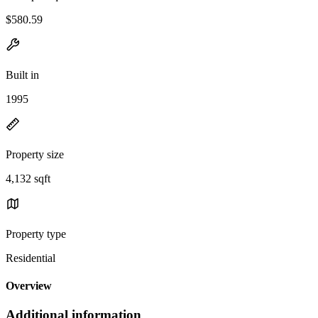
$580.59
Built in
1995
Property size
4,132 sqft
Property type
Residential
Overview
Additional information