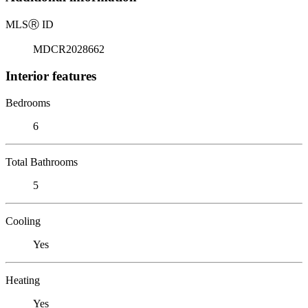
MLS
Ⓡ
ID
MDCR2028662
Interior features
Bedrooms
6
Total Bathrooms
5
Cooling
Yes
Heating
Yes