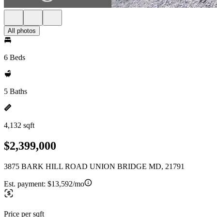
All photos
6 Beds
5 Baths
4,132 sqft
$2,399,000
3875 BARK HILL ROAD UNION BRIDGE MD, 21791
Est. payment:
$13,592/mo
Price per sqft