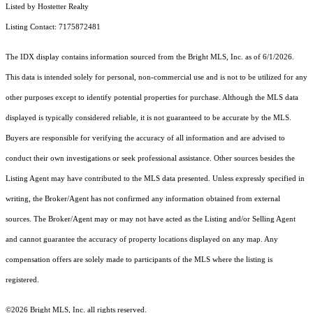
Listed by Hostetter Realty
Listing Contact: 7175872481
The IDX display contains information sourced from the Bright MLS, Inc. as of 6/1/2026.
This data is intended solely for personal, non-commercial use and is not to be utilized for any
other purposes except to identify potential properties for purchase. Although the MLS data
displayed is typically considered reliable, it is not guaranteed to be accurate by the MLS.
Buyers are responsible for verifying the accuracy of all information and are advised to
conduct their own investigations or seek professional assistance. Other sources besides the
Listing Agent may have contributed to the MLS data presented. Unless expressly specified in
writing, the Broker/Agent has not confirmed any information obtained from external
sources. The Broker/Agent may or may not have acted as the Listing and/or Selling Agent
and cannot guarantee the accuracy of property locations displayed on any map. Any
compensation offers are solely made to participants of the MLS where the listing is
registered.
©2026 Bright MLS, Inc. all rights reserved.