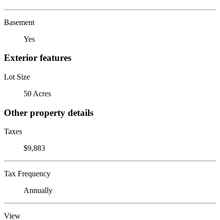
Basement
Yes
Exterior features
Lot Size
50 Acres
Other property details
Taxes
$9,883
Tax Frequency
Annually
View