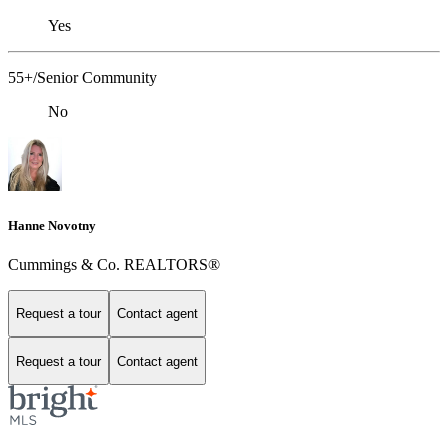
Yes
55+/Senior Community
No
Hanne Novotny
Cummings & Co. REALTORS®
Request a tour
Contact agent
Request a tour
Contact agent