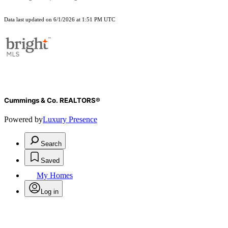
Data last updated on 6/1/2026 at 1:51 PM UTC
Cummings & Co. REALTORS®
Powered by
Luxury Presence
Search
Saved
My Homes
Log in