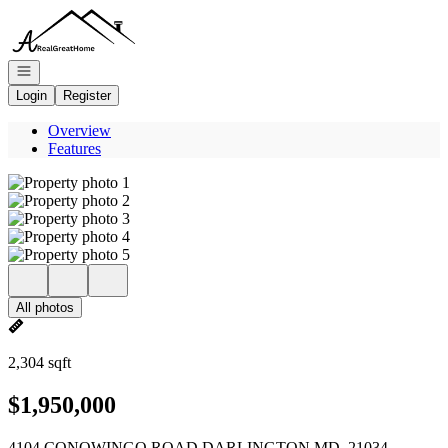
Go to: Homepage
Open navigation
Login
Register
Overview
Features
All photos
2,304 sqft
$1,950,000
4104 CONOWINGO ROAD DARLINGTON MD, 21034