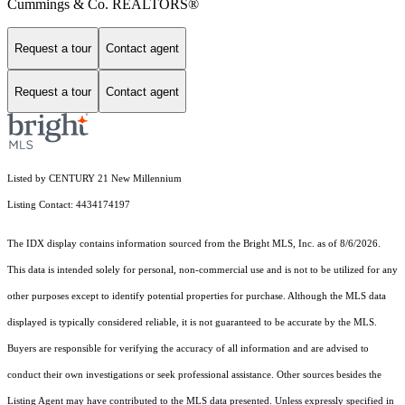
Cummings & Co. REALTORS®
Request a tour
Contact agent
Request a tour
Contact agent
Listed by CENTURY 21 New Millennium
Listing Contact: 4434174197
The IDX display contains information sourced from the Bright MLS, Inc. as of 8/6/2026.
This data is intended solely for personal, non-commercial use and is not to be utilized for any
other purposes except to identify potential properties for purchase. Although the MLS data
displayed is typically considered reliable, it is not guaranteed to be accurate by the MLS.
Buyers are responsible for verifying the accuracy of all information and are advised to
conduct their own investigations or seek professional assistance. Other sources besides the
Listing Agent may have contributed to the MLS data presented. Unless expressly specified in