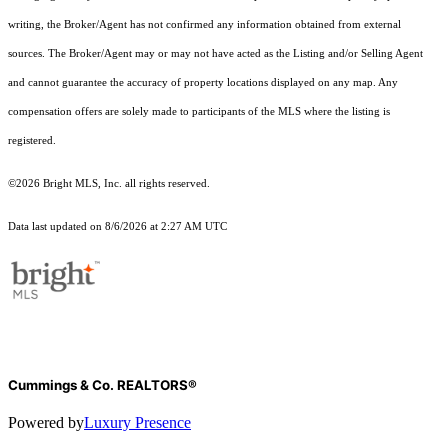
writing, the Broker/Agent has not confirmed any information obtained from external
sources. The Broker/Agent may or may not have acted as the Listing and/or Selling Agent
and cannot guarantee the accuracy of property locations displayed on any map. Any
compensation offers are solely made to participants of the MLS where the listing is
registered.
©2026 Bright MLS, Inc. all rights reserved.
Data last updated on 8/6/2026 at 2:27 AM UTC
Cummings & Co. REALTORS®
Powered by
Luxury Presence