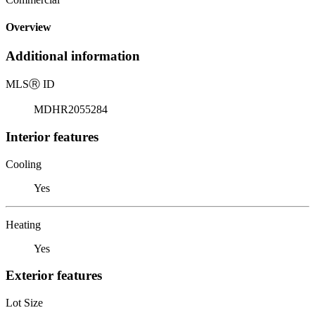
Overview
Additional information
MLS
Ⓡ
ID
MDHR2055284
Interior features
Cooling
Yes
Heating
Yes
Exterior features
Lot Size