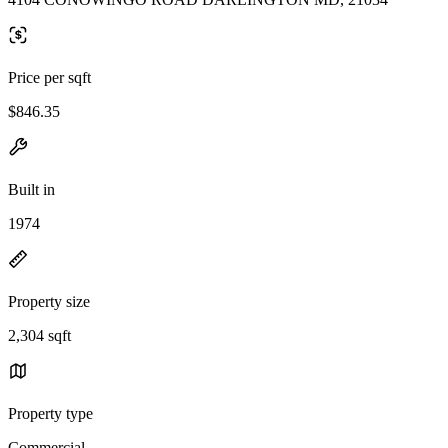
Price per sqft
$846.35
Built in
1974
Property size
2,304 sqft
Property type
Commercial