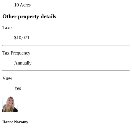
10 Acres
Other property details
Taxes
$10,071
Tax Frequency
Annually
View
Yes
Hanne Novotny