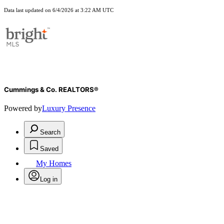
Data last updated on 6/4/2026 at 3:22 AM UTC
Cummings & Co. REALTORS®
Powered by
Luxury Presence
Search
Saved
My Homes
Log in