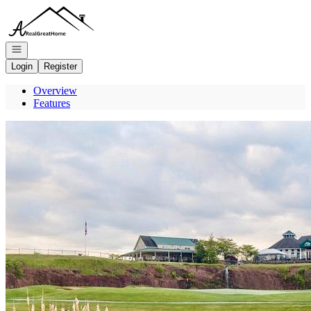
Go to: Homepage
Open navigation
Login
Register
Overview
Features