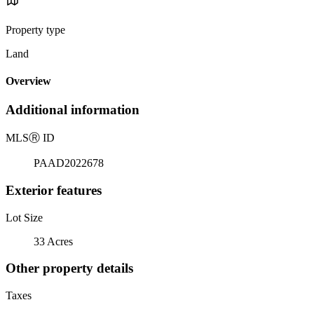
Property type
Land
Overview
Additional information
MLS
Ⓡ
ID
PAAD2022678
Exterior features
Lot Size
33 Acres
Other property details
Taxes