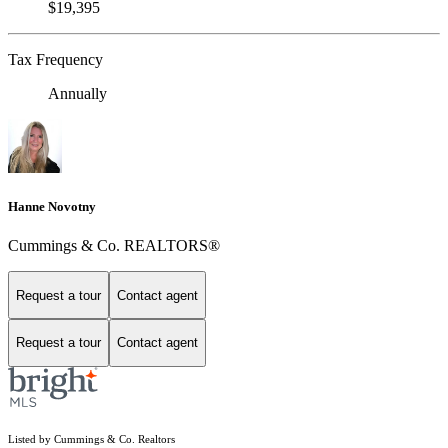
$19,395
Tax Frequency
Annually
Hanne Novotny
Cummings & Co. REALTORS®
Request a tour
Contact agent
Request a tour
Contact agent
Listed by Cummings & Co. Realtors