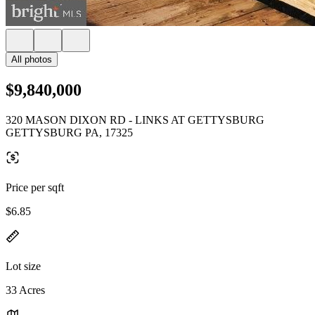
All photos
$9,840,000
320 MASON DIXON RD - LINKS AT GETTYSBURG
GETTYSBURG PA, 17325
Price per sqft
$6.85
Lot size
33 Acres