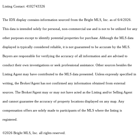
Listing Contact: 4102743326
The IDX display contains information sourced from the Bright MLS, Inc. as of 6/4/2026.
This data is intended solely for personal, non-commercial use and is not to be utilized for any
other purposes except to identify potential properties for purchase. Although the MLS data
displayed is typically considered reliable, it is not guaranteed to be accurate by the MLS.
Buyers are responsible for verifying the accuracy of all information and are advised to
conduct their own investigations or seek professional assistance. Other sources besides the
Listing Agent may have contributed to the MLS data presented. Unless expressly specified in
writing, the Broker/Agent has not confirmed any information obtained from external
sources. The Broker/Agent may or may not have acted as the Listing and/or Selling Agent
and cannot guarantee the accuracy of property locations displayed on any map. Any
compensation offers are solely made to participants of the MLS where the listing is
registered.
©2026 Bright MLS, Inc. all rights reserved.