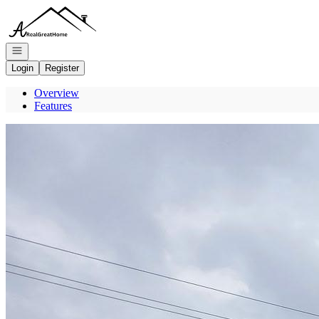
Go to: Homepage
Open navigation
Login
Register
Overview
Features